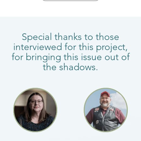
Special thanks to those
interviewed for this project,
for bringing this issue out of
the shadows.