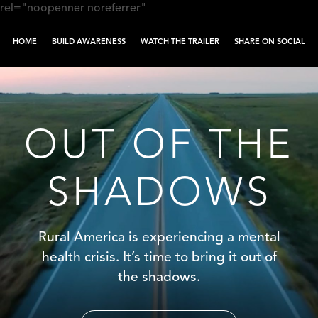
rel="noopenner noreferrer"
HOME
BUILD AWARENESS
WATCH THE TRAILER
SHARE ON SOCIAL
Skip to content
OUT OF THE
SHADOWS
Rural America is experiencing a mental
health crisis. It’s time to bring it out of
the shadows.