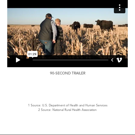
90-SECOND TRAILER
1 Source: U.S. Department of Health and Human Services
2 Source: National Rural Health Association