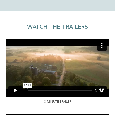
WATCH THE TRAILERS
3-MINUTE TRAILER