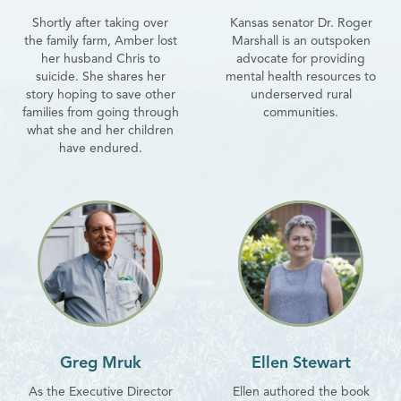
Shortly after taking over
Kansas senator Dr. Roger
the family farm, Amber lost
Marshall is an outspoken
her husband Chris to
advocate for providing
suicide. She shares her
mental health resources to
story hoping to save other
underserved rural
families from going through
communities.
what she and her children
have endured.
Greg Mruk
Ellen Stewart
As the Executive Director
Ellen authored the book