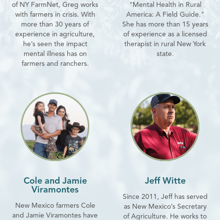
of NY FarmNet, Greg works
"Mental Health in Rural
with farmers in crisis. With
America: A Field Guide."
more than 30 years of
She has more than 15 years
experience in agriculture,
of experience as a licensed
he’s seen the impact
therapist in rural New York
mental illness has on
state.
farmers and ranchers.
Cole and Jamie
Jeff Witte
Viramontes
Since 2011, Jeff has served
New Mexico farmers Cole
as New Mexico’s Secretary
and Jamie Viramontes have
of Agriculture. He works to