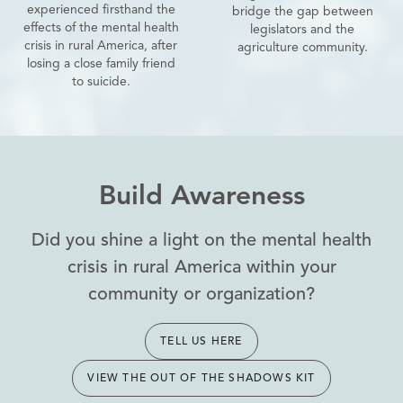
experienced firsthand the
bridge the gap between
effects of the mental health
legislators and the
crisis in rural America, after
agriculture community.
losing a close family friend
to suicide.
Build Awareness
Did you shine a light on the mental health
crisis in rural America within your
community or organization?
TELL US HERE
VIEW THE OUT OF THE SHADOWS KIT