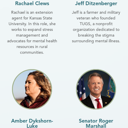
Rachael Clews
Jeff Ditzenberger
Rachael is an extension
Jeff is a farmer and military
agent for Kansas State
veteran who founded
University. In this role, she
TUGS, a nonprofit
works to expand stress
organization dedicated to
management and
breaking the stigma
advocates for mental health
surrounding mental illness.
resources in rural
communities.
Amber Dykshorn-
Senator Roger
Luke
Marshall