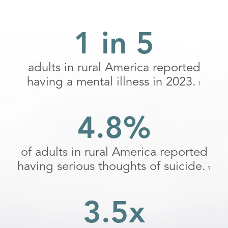
1 in 5
adults in rural America reported
having a mental illness in 2023.
1
4.8%
of adults in rural America reported
having serious thoughts of suicide.
1
3.5x