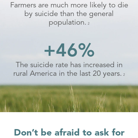
Farmers are much more likely to die
by suicide than the general
population.
2
+46%
The suicide rate has increased in
rural America in the last 20 years.
2
Don’t be afraid to ask for