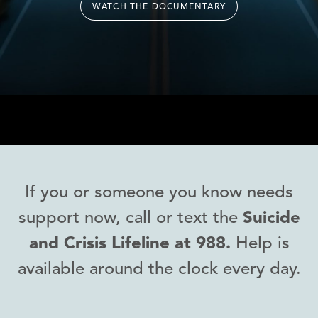
WATCH THE DOCUMENTARY
If you or someone you know needs
support now, call or text the
Suicide
and Crisis Lifeline at 988.
Help is
available around the clock every day.