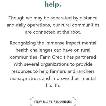
help.
Though we may be separated by distance
and daily operations, our rural communities
are connected at the root.
Recognizing the immense impact mental
health challenges can have on rural
communities, Farm Credit has partnered
with several organizations to provide
resources to help farmers and ranchers
manage stress and improve their mental
health.
VIEW MORE RESOURCES